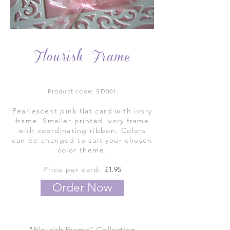
Flourish Frame
Product code: SD001
Pearlescent pink flat card with ivory
frame. Smaller printed ivory frame
with coordinating ribbon. Colors
can be changed to suit your chosen
color theme.
Price per card:
£1.95
Order Now