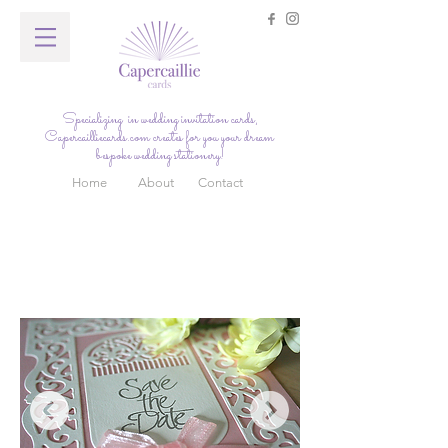
Specializing in wedding invitation cards,
Capercailliecards.com
creates for you your dream
bespoke wedding stationery!
Home
About
Contact