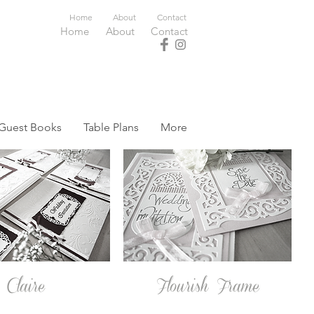
Home
About
Contact
Home
About
Contact
Guest Books
Table Plans
More
Claire
Flourish Frame