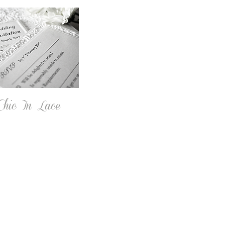
hic In Lace