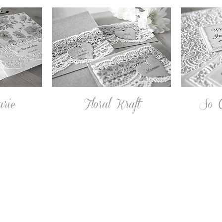
arie
Floral Kraft
So C