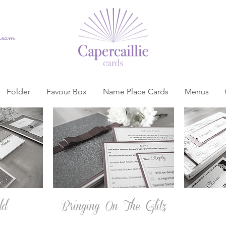
dream
Folder
Favour Box
Name Place Cards
Menus
ld
Bringing On The Glitz