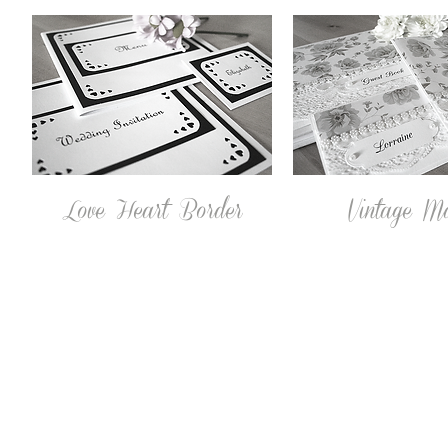
Love Heart Border
Vintage M