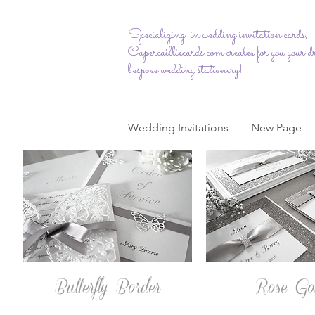
Specializing in wedding invitation cards,
Capercailliecards.com
creates for you your 
bespoke wedding stationery!
Wedding Invitations
New Page
Butterfly Border
Rose Go