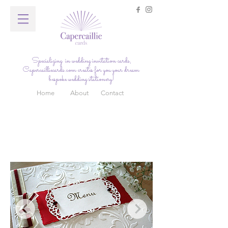
Specializing in wedding invitation cards,
Capercailliecards.com
creates for you your dream
bespoke wedding stationery!
Home
About
Contact