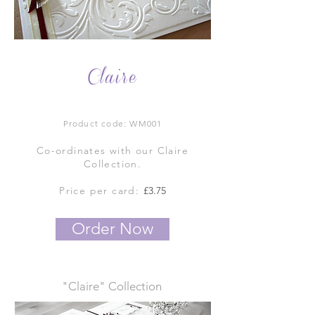
Claire
Product code: WM001
Co-ordinates with our Claire
Collection.
Price per card:
£3.75
Order Now
"Claire" Collection