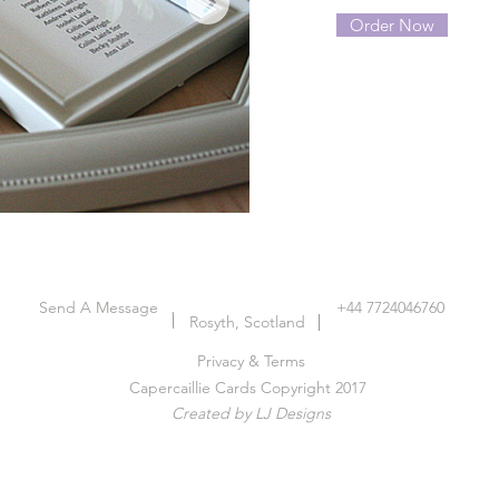
Order Now
Send A Message
+44 7724046760
Rosyth, Scotland
Privacy & Terms
Capercaillie Cards Copyright 2017
Created by LJ Designs