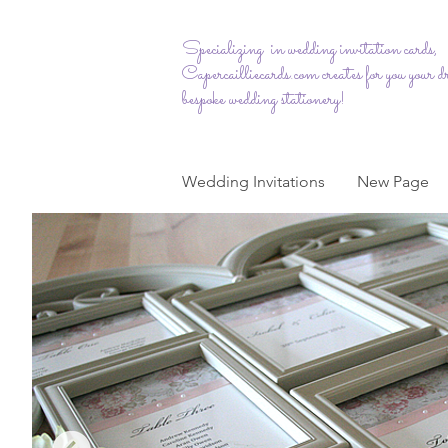
Specializing in wedding invitation cards,
Capercailliecards.com
creates for you your 
bespoke wedding stationery!
Wedding Invitations
New Page