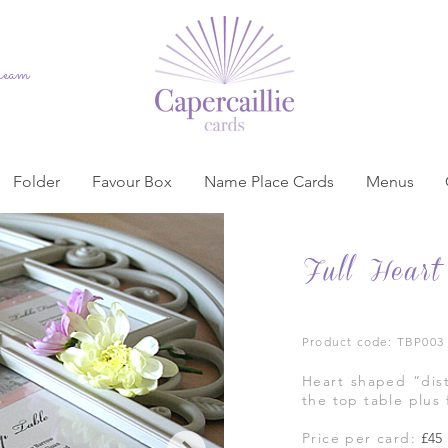
dream
Folder
Favour Box
Name Place Cards
Menus
Full Heart
Product code: TBP003
Heart shaped “dist
the top table plus 
Price per card:
£45