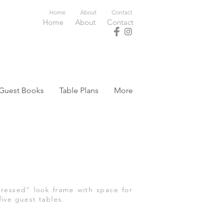
Home
About
Contact
Home
About
Contact
Guest Books
Table Plans
More
ressed” look frame with space for
five guest tables.