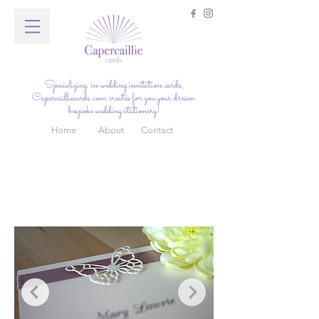
Specializing in wedding invitation cards,
Capercailliecards.com
creates for you your dream
bespoke wedding stationery!
Home
About
Contact