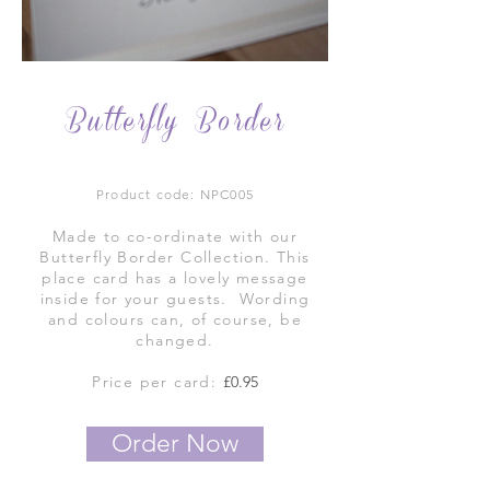
Butterfly Border
Product code: NPC005
Made to co-ordinate with our
Butterfly Border Collection. This
place card has a lovely message
inside for your guests. Wording
and colours can, of course, be
changed.
Price per card:
£0.95
Order Now